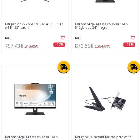
Msi pro ap222t-613eu i3-14100 8 512
Msi am242p-1498es c7-150u 16gb
w11h 22" tac.n
512gb dos 24" negro
MSI
MSI
757,43€
870,65€
- 17%
- 18%
912,98€
1064,99€
Msi am242p-1499es c5-120u 16gb
Msi gpbe94 herald tarjeta pcie wifi7