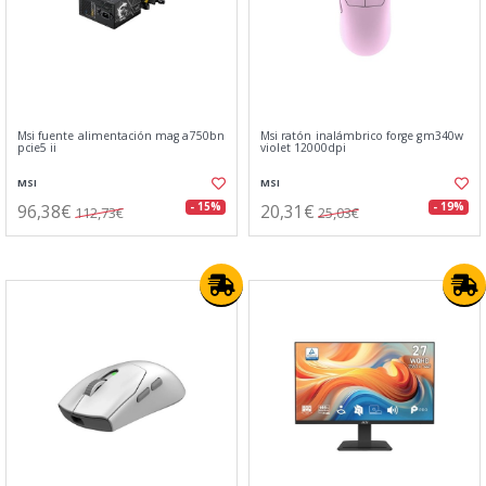
Msi fuente alimentación mag a750bn
Msi ratón inalámbrico forge gm340w
pcie5 ii
violet 12000dpi
MSI
MSI
96,38€
20,31€
- 15%
- 19%
112,73€
25,03€