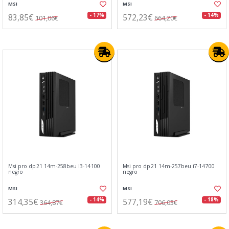
MSI
MSI
83,85€
572,23€
- 17%
- 14%
101,06€
664,20€
Msi pro dp21 14m-258beu i3-14100
Msi pro dp21 14m-257beu i7-14700
negro
negro
MSI
MSI
314,35€
577,19€
- 14%
- 18%
364,87€
706,03€