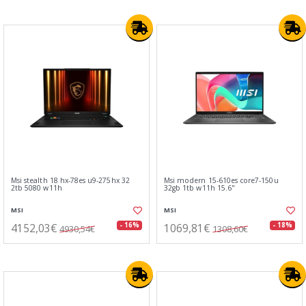
Msi stealth 18 hx-78es u9-275hx 32
Msi modern 15-610es core7-150u
2tb 5080 w11h
32gb 1tb w11h 15.6"
MSI
MSI
4152,03€
1069,81€
- 16%
- 18%
4930,54€
1308,60€