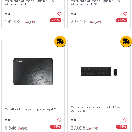
Msi fuente ali.mag a500n-h 500w
Msi fuente ali.mag a500n-h 500w
24pin atx pack 5
24pin atx pack 10
MSI
MSI
141,93€
297,10€
- 19%
- 18%
174,88€
363,42€
Msi teclado + ratón forge k210 w
Msi alfombrilla gaming agility gd21
combo es
MSI
MSI
6,64€
27,09€
- 16%
- 16%
7,89€
32,41€