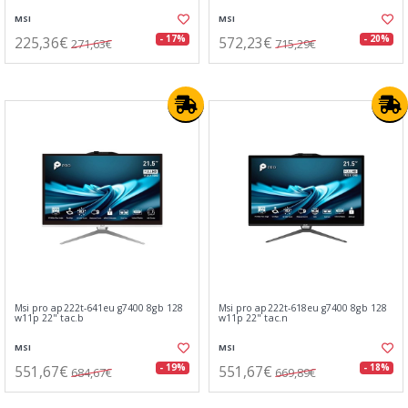
MSI
MSI
225,36€
572,23€
- 17%
- 20%
271,63€
715,29€
Msi pro ap222t-641eu g7400 8gb 128
Msi pro ap222t-618eu g7400 8gb 128
w11p 22" tac.b
w11p 22" tac.n
MSI
MSI
551,67€
551,67€
- 19%
- 18%
684,67€
669,89€