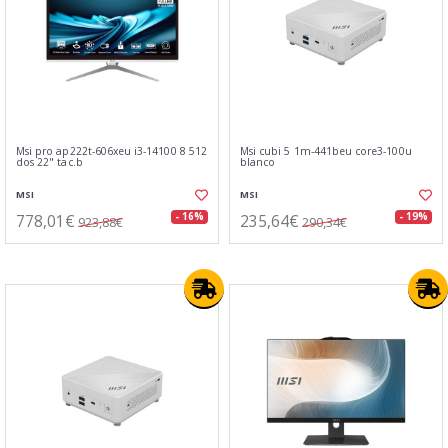
Msi pro ap222t-606xeu i3-14100 8 512
Msi cubi 5 1m-441beu core3-100u
dos 22" tac.b
blanco
MSI
MSI
778,01€
235,64€
- 16%
- 19%
923,88€
290,34€