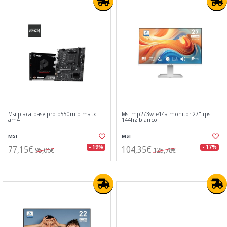
Msi placa base pro b550m-b matx
Msi mp273w e14a monitor 27" ips
am4
144hz blanco
MSI
MSI
77,15€
104,35€
- 19%
- 17%
95,06€
125,78€