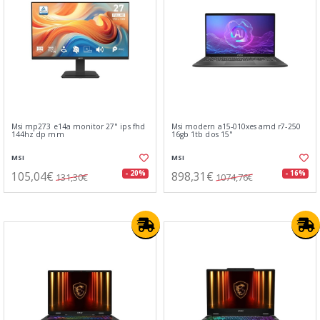
Msi mp273 e14a monitor 27" ips fhd
Msi modern a15-010xes amd r7-250
144hz dp mm
16gb 1tb dos 15"
MSI
MSI
105,04€
898,31€
- 20%
- 16%
131,30€
1074,76€