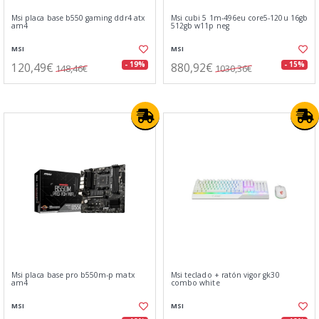
Msi placa base b550 gaming ddr4 atx
Msi cubi 5 1m-496eu core5-120u 16gb
am4
512gb w11p neg
MSI
MSI
120,49€
880,92€
- 19%
- 15%
148,46€
1030,36€
Msi placa base pro b550m-p matx
Msi teclado + ratón vigor gk30
am4
combo white
MSI
MSI