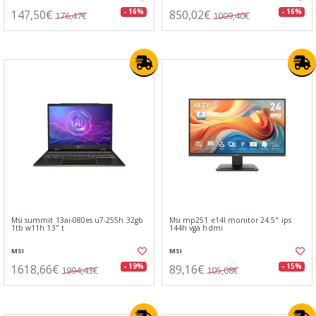
147,50€
850,02€
- 16%
- 16%
176,47€
1009,40€
Msi summit 13ai-080es u7-255h 32gb
Msi mp251 e14l monitor 24.5" ips
1tb w11h 13" t
144h vga hdmi
MSI
MSI
1618,66€
89,16€
- 19%
- 15%
1994,43€
105,08€