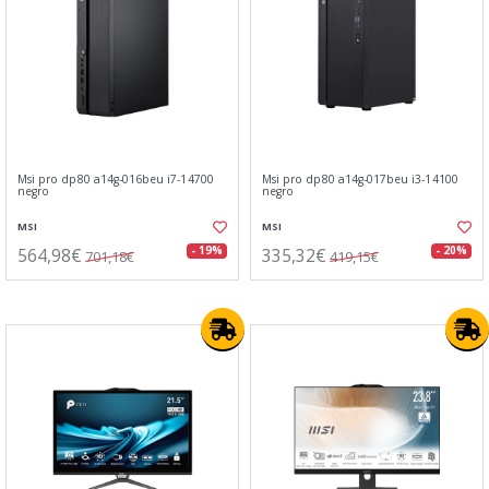
Msi pro dp80 a14g-016beu i7-14700
Msi pro dp80 a14g-017beu i3-14100
negro
negro
MSI
MSI
564,98€
335,32€
- 19%
- 20%
701,18€
419,15€