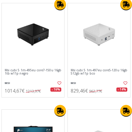
Msi cubi 5 1m-495eu core7-150u 16gb
Msi cubi 5 1m-497eu core5-120u 16gb
1tb w11p negro
512gb w11p bco
MSI
MSI
1014,67€
829,46€
- 16%
- 14%
1213,97€
962,77€