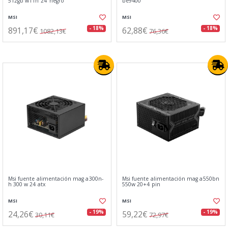
512gb w11h 24"negro
be9400
MSI
MSI
891,17€
62,88€
- 18%
- 18%
1082,13€
76,36€
Msi fuente alimentación mag a300n-
Msi fuente alimentación mag a550bn
h 300 w 24 atx
550w 20+4 pin
MSI
MSI
24,26€
59,22€
- 19%
- 19%
30,11€
72,97€