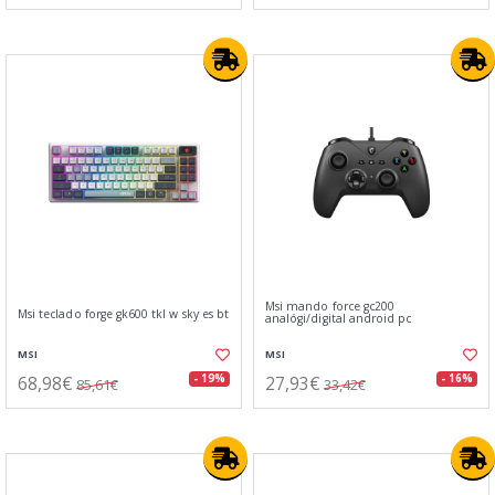
Msi mando force gc200
Msi teclado forge gk600 tkl w sky es bt
analógi/digital android pc
MSI
MSI
68,98€
27,93€
- 19%
- 16%
85,61€
33,42€