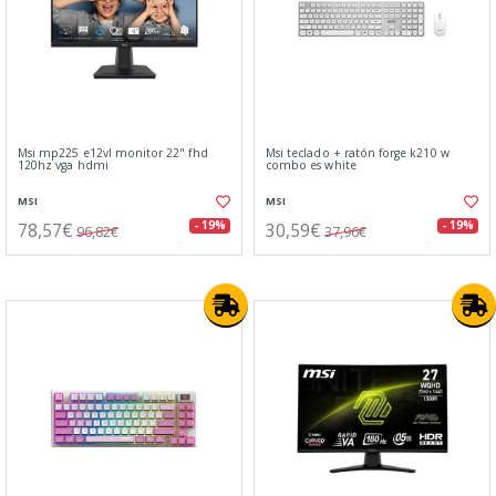
Msi mp225 e12vl monitor 22" fhd
Msi teclado + ratón forge k210 w
120hz vga hdmi
combo es white
MSI
MSI
78,57€
30,59€
- 19%
- 19%
96,82€
37,96€