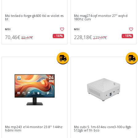
Msi teclado forge gk600 tkl w violet es
Msi mag274cqf monitor 27" wqhd
bt
180hz curv
MSI
MSI
70,46€
228,18€
- 16%
- 18%
83,67€
277,07€
Msi mp243 e14 monitor 23.8" 144hz
Msi cubi 5 1m-614eu core3-100u 8gb
hdmi mm
512gb w11h bco