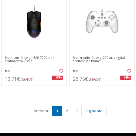
Msi ratón forge gm300 7200 dpi
Msi mando force gc200 an./digital
ambidextro usb a
android pc blanc
MSI
MSI
10,71€
26,75€
- 18%
- 14%
13,10€
31,05€
Anterior
1
2
3
Siguiente