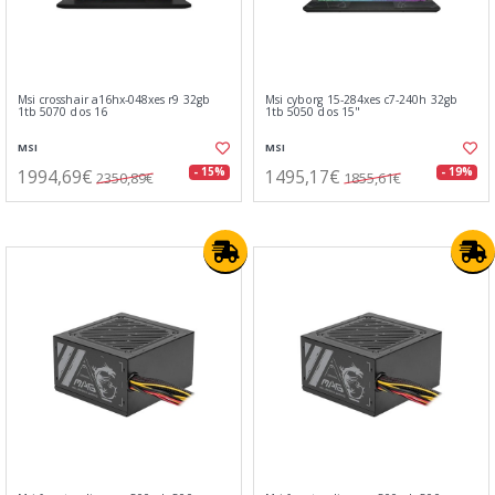
Msi crosshair a16hx-048xes r9 32gb
Msi cyborg 15-284xes c7-240h 32gb
1tb 5070 dos 16
1tb 5050 dos 15"
MSI
MSI
1994,69€
1495,17€
- 15%
- 19%
2350,89€
1855,61€