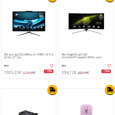
Msi pro ap222t-608eu i5-14400 16 512
Msi mag345cqrf e20
w11p 22" tac.
monitor34"uwqhd 200hz curv
MSI
MSI
1035,33€
394,12€
- 19%
- 18%
1275,68€
482,09€