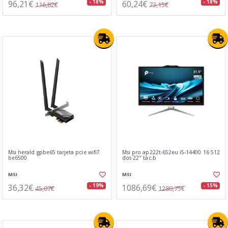
96,21€
60,24€
- 18%
- 18%
116,82€
73,15€
Msi herald gpbe65 tarjeta pcie wifi7
Msi pro ap222t-652eu i5-14400 16 512
be6500
dos 22" tac.b
MSI
MSI
36,32€
1086,69€
- 19%
- 15%
45,07€
1280,75€