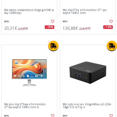
Msi ratón inalámbrico forge gm340 w
Msi mp273q e14 monitor 27" ips
sky 12000dpi
wqhd 144hz mm
MSI
MSI
20,31€
136,88€
- 18%
- 14%
24,85€
158,87€
Msi pro mp273qw e14 monitor
Msi cubi nuc ai+ 2mg-040eu u5-226v
27"ips wqhd 144hz mm b
16gb 512 w11p n
MSI
MSI