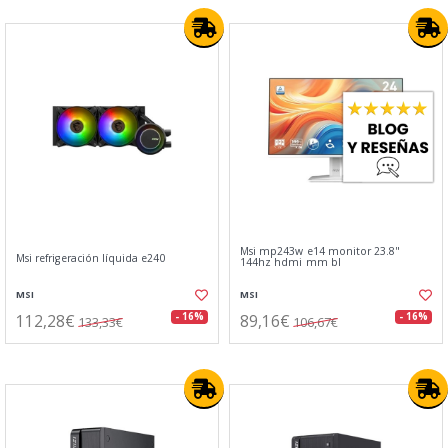
Msi mp243w e14 monitor 23.8"
Msi refrigeración líquida e240
144hz hdmi mm bl
MSI
MSI
112,28€
89,16€
- 16%
- 16%
133,33€
106,67€