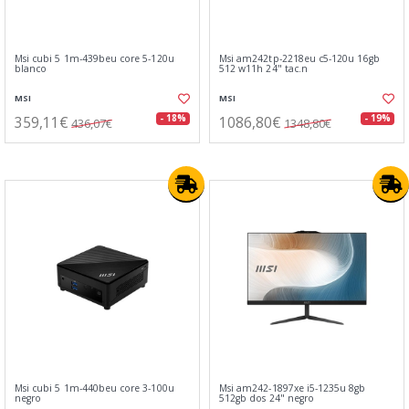
Msi cubi 5 1m-439beu core 5-120u
Msi am242tp-2218eu c5-120u 16gb
blanco
512 w11h 24" tac.n
MSI
MSI
359,11€
1086,80€
- 18%
- 19%
436,07€
1348,80€
Msi cubi 5 1m-440beu core 3-100u
Msi am242-1897xe i5-1235u 8gb
negro
512gb dos 24" negro