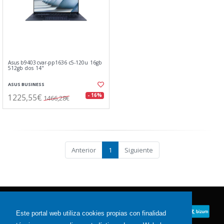
Asus b9403cvar-pp1636 c5-120u 16gb
512gb dos 14"
ASUS BUSINESS
1225,55€
- 16%
1466,28€
Anterior
1
Siguiente
Este portal web utiliza cookies propias con finalidad