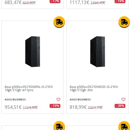
683,47€
1117,13€
- 17%
- 18%
823,82€
1366,49€
Asus p500sv-05210h009x c5-210h
Asus p500sv-05210h0020 c5-210h
16gb 512gb w11pro
16gb 512gb dos
ASUS BUSINESS
ASUS BUSINESS
954,51€
818,99€
- 15%
- 20%
1124,96€
1023,74€