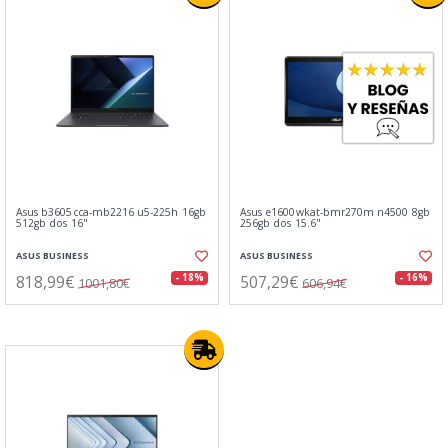
Asus b3605cca-mb2216 u5-225h 16gb
Asus e1600wkat-bmr270m n4500 8gb
512gb dos 16"
256gb dos 15.6"
ASUS BUSINESS
ASUS BUSINESS
818,99€
507,29€
- 18%
- 16%
1001,80€
606,94€