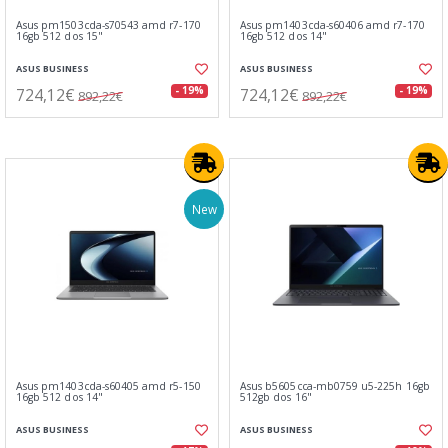
Asus pm1503cda-s70543 amd r7-170
Asus pm1403cda-s60406 amd r7-170
16gb 512 dos 15"
16gb 512 dos 14"
ASUS BUSINESS
ASUS BUSINESS
724,12€
724,12€
- 19%
- 19%
892,22€
892,22€
New
Asus pm1403cda-s60405 amd r5-150
Asus b5605cca-mb0759 u5-225h 16gb
16gb 512 dos 14"
512gb dos 16"
ASUS BUSINESS
ASUS BUSINESS